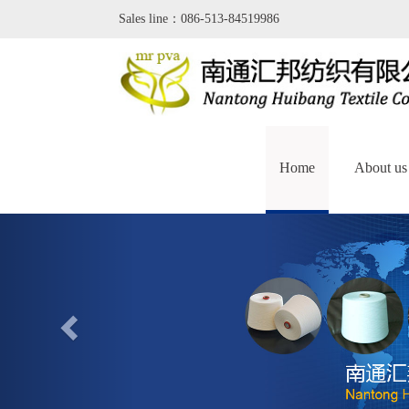
Sales line：086-513-84519986
Home
About us