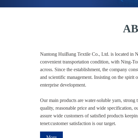
AB
Nantong HuiBang Textile Co., Ltd. is located in Na
convenient transportation condition, with Ning-
across. Since the establishment, the company const
and scientific management. Insisting on the spirit 
enterprise development.
Our main products are water-soluble yarn, strong 
quality, reasonable price and wide specification, 
assure wide customers of satisfied products keeping 
tenet:customer satisfaction is our target.
More