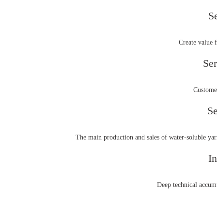
S
Create value 
Ser
Customer
Se
The main production and sales of water-soluble yarn
In
Deep technical accumu