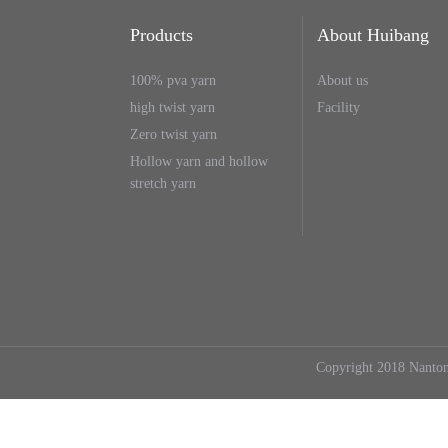
Products
About Huibang
100% pva yarn
About us
high twist yarn
Facility
Zero twist yarn
Hollow yarn and hollow
stretch yarn
Copyright 2018 Nanton