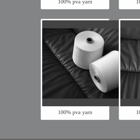
100% pva yarn
1
100% pva yarn
1