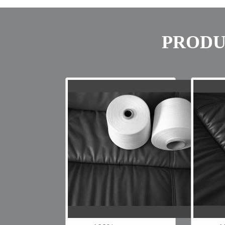
PRODU